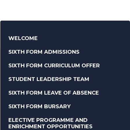
WELCOME
SIXTH FORM ADMISSIONS
SIXTH FORM CURRICULUM OFFER
STUDENT LEADERSHIP TEAM
SIXTH FORM LEAVE OF ABSENCE
SIXTH FORM BURSARY
ELECTIVE PROGRAMME AND
ENRICHMENT OPPORTUNITIES