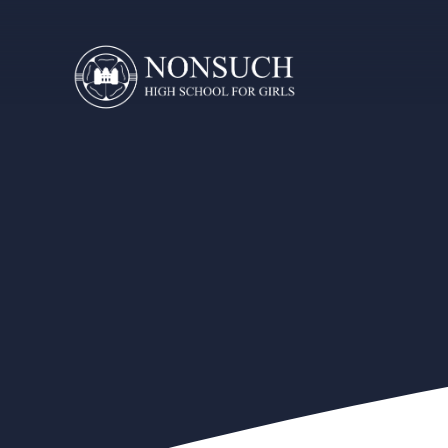
Skip to content ↓