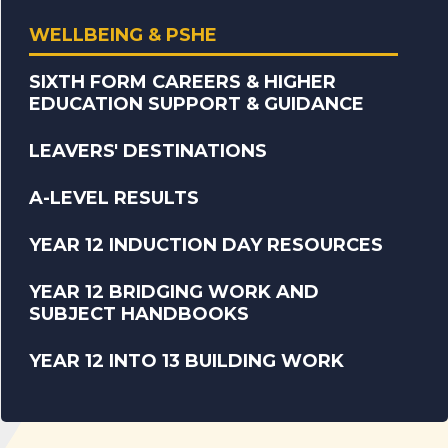
WELLBEING & PSHE
SIXTH FORM CAREERS & HIGHER
EDUCATION SUPPORT & GUIDANCE
LEAVERS' DESTINATIONS
A-LEVEL RESULTS
YEAR 12 INDUCTION DAY RESOURCES
YEAR 12 BRIDGING WORK AND
SUBJECT HANDBOOKS
YEAR 12 INTO 13 BUILDING WORK