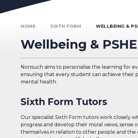
Unmute Video
HOME
SIXTH FORM
WELLBEING & PS
Wellbeing & PSHE
Nonsuch aims to personalise the learning for e
ensuring that every student can achieve their p
mental health.
Sixth Form Tutors
Our specialist Sixth Form tutors work closely w
progress and develop their moral views, sense of
themselves in relation to other people and the