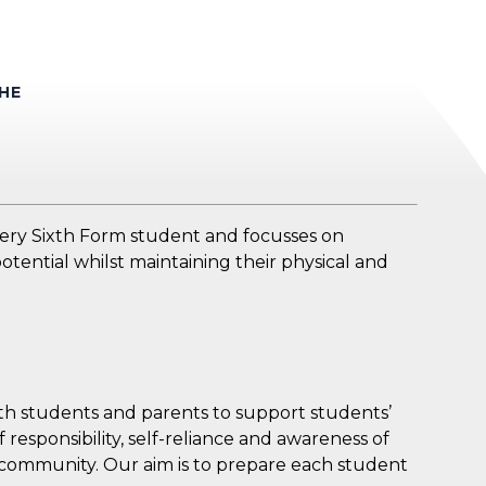
HE
very Sixth Form student and focusses on
otential whilst maintaining their physical and
ith students and parents to support students’
 responsibility, self-reliance and awareness of
 community. Our aim is to prepare each student