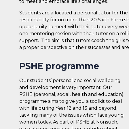
to meet and embrace life’s challenges.
Students are allocated a personal tutor for the 
responsibility for no more than 20 Sixth Form s
opportunity to meet with their tutor every wee
one mentoring session with their tutor on a roll
support. The aim is that tutors coach the girls to
a proper perspective on their successes and are
PSHE programme
Our students’ personal and social wellbeing
and development is very important. Our
PSHE (personal, social, health and education)
programme aims to give you a toolkit to deal
with life during Year 12 and 13 and beyond,
tackling many of the issues which face young
women today. As part of PSHE at Nonsuch,
we welcome speakers from outside school