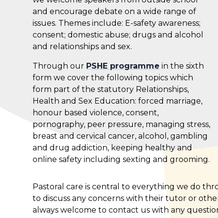
and encourage debate on a wide range of
issues. Themes include: E-safety awareness;
consent; domestic abuse; drugs and alcohol
and relationships and sex.
Through our
PSHE programme
in the sixth
form we cover the following topics which
form part of the statutory Relationships,
Health and Sex Education: forced marriage,
honour based violence, consent,
pornography, peer pressure, managing stress,
breast and cervical cancer, alcohol, gambling
and drug addiction, keeping healthy and
online safety including sexting and grooming.
Pastoral care is central to everything we do t
to discuss any concerns with their tutor or oth
always welcome to contact us with any questio