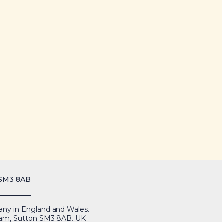
 SM3 8AB
mpany in England and Wales.
Cheam, Sutton SM3 8AB. UK