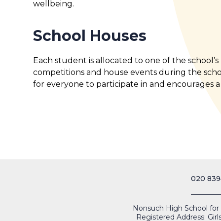
wellbeing.
School Houses
Each student is allocated to one of the school’
competitions and house events during the scho
for everyone to participate in and encourages a
020 839
Nonsuch High School for Gi
Registered Address: Girl