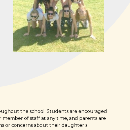
hroughout the school. Students are encouraged
er member of staff at any time, and parents are
ns or concerns about their daughter’s