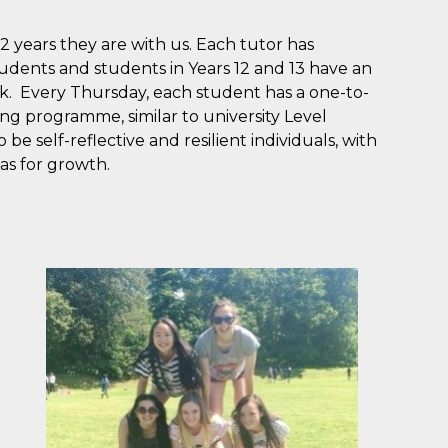
2 years they are with us. Each tutor has
tudents and students in Years 12 and 13 have an
k. Every Thursday, each student has a one-to-
ing programme, similar to university Level
 be self-reflective and resilient individuals, with
as for growth.