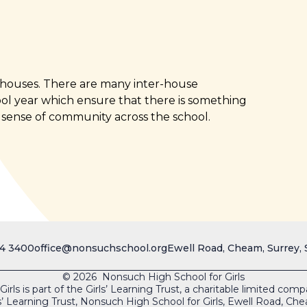
s houses. There are many inter-house
ol year which ensure that there is something
 sense of community across the school.
4 3400
office@nonsuchschool.org
Ewell Road, Cheam, Surrey,
© 2026 Nonsuch High School for Girls
rls is part of the Girls’ Learning Trust, a charitable limited co
s’ Learning Trust, Nonsuch High School for Girls, Ewell Road, 