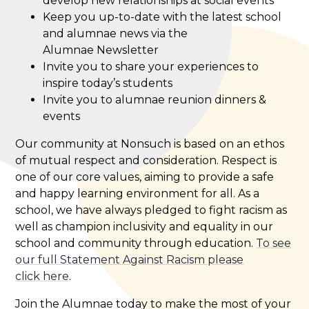
develop new relationships at social events
Keep you up-to-date with the latest school
and alumnae news via the
Alumnae Newsletter
Invite you to share your experiences to
inspire today’s students
Invite you to alumnae reunion dinners &
events
Our community at Nonsuch is based on an ethos
of mutual respect and consideration. Respect is
one of our core values, aiming to provide a safe
and happy learning environment for all. As a
school, we have always pledged to fight racism as
well as champion inclusivity and equality in our
school and community through education.
To see
our full Statement Against Racism please
click here
.
Join the Alumnae today to make the most of your