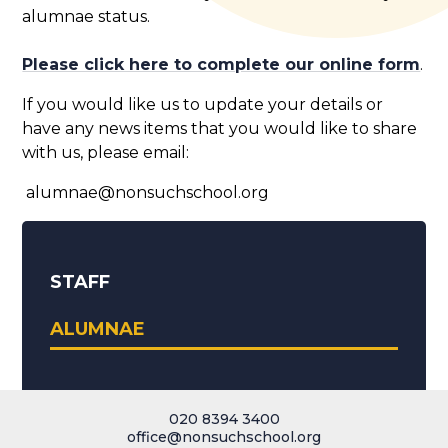
alumnae status.
Please click here to complete our online form
.
If you would like us to update your details or
have any news items that you would like to share
with us, please email:
alumnae@nonsuchschool.org
STAFF
ALUMNAE
020 8394 3400
office@nonsuchschool.org