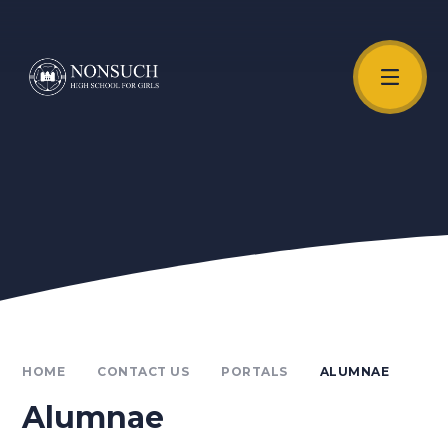
Skip to content ↓
Unmute Video
HOME
CONTACT US
PORTALS
ALUMNAE
Alumnae