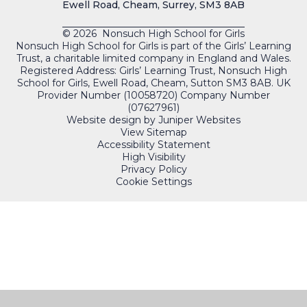
Ewell Road, Cheam, Surrey, SM3 8AB
© 2026 Nonsuch High School for Girls
Nonsuch High School for Girls is part of the Girls’ Learning
Trust, a charitable limited company in England and Wales.
Registered Address: Girls’ Learning Trust, Nonsuch High
School for Girls, Ewell Road, Cheam, Sutton SM3 8AB. UK
Provider Number (10058720) Company Number
(07627961)
Website design by
Juniper Websites
View Sitemap
Accessibility Statement
High Visibility
Privacy Policy
Cookie Settings
QUICKLINKS
PORTALS
Cookie Policy