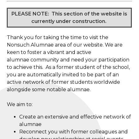
PLEASE NOTE: This section of the website is
currently under construction.
Thank you for taking the time to visit the
Nonsuch Alumnae area of our website. We are
keen to foster a vibrant and active
alumnae community and need your participation
to achieve this. As a former student of the school,
you are automatically invited to be part of an
active network of former students worldwide
alongside some notable alumnae.
We aim to:
Create an extensive and effective network of
alumnae
Reconnect you with former colleagues and