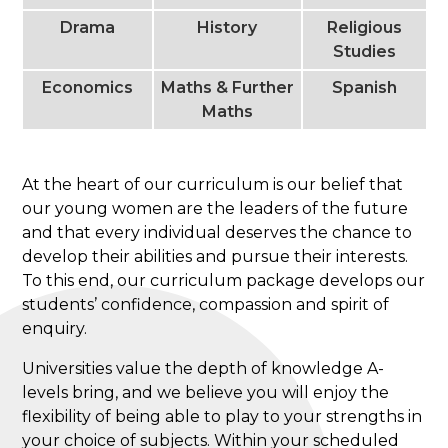
Drama
History
Religious
Studies
Economics
Maths & Further
Spanish
Maths
At the heart of our curriculum is our belief that
our young women are the leaders of the future
and that every individual deserves the chance to
develop their abilities and pursue their interests.
To this end, our curriculum package develops our
students’ confidence, compassion and spirit of
enquiry.
Universities value the depth of knowledge A-
levels bring, and we believe you will enjoy the
flexibility of being able to play to your strengths in
your choice of subjects. Within your scheduled