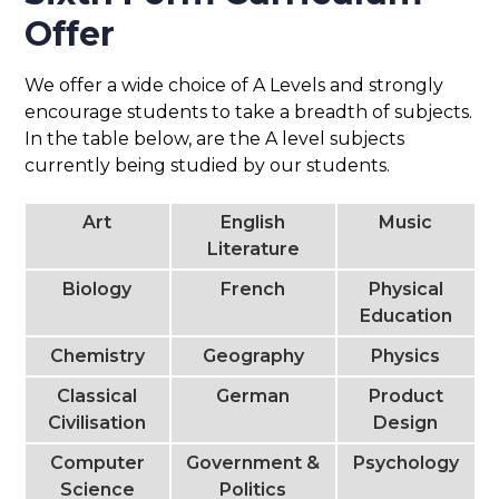
Offer
We offer a wide choice of A Levels and strongly
encourage students to take a breadth of subjects.
In the table below, are the A level subjects
currently being studied by our students.
Art
English
Music
Literature
Biology
French
Physical
Education
Chemistry
Geography
Physics
Classical
German
Product
Civilisation
Design
Computer
Government &
Psychology
Science
Politics