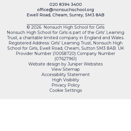
020 8394 3400
office@nonsuchschool.org
Ewell Road, Cheam, Surrey, SM3 8AB
© 2026 Nonsuch High School for Girls
Nonsuch High School for Girls is part of the Girls’ Learning
Trust, a charitable limited company in England and Wales.
Registered Address: Girls’ Learning Trust, Nonsuch High
School for Girls, Ewell Road, Cheam, Sutton SM3 8AB. UK
Provider Number (10058720) Company Number
(07627961)
Website design by
Juniper Websites
View Sitemap
Accessibility Statement
High Visibility
Privacy Policy
Cookie Settings
QUICKLINKS
PORTALS