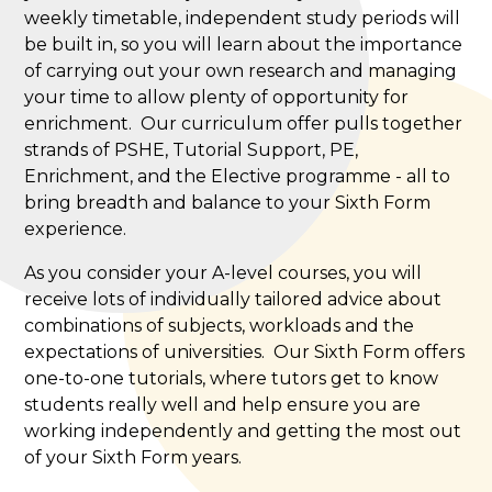
weekly timetable, independent study periods will
be built in, so you will learn about the importance
of carrying out your own research and managing
your time to allow plenty of opportunity for
enrichment. Our curriculum offer pulls together
strands of PSHE, Tutorial Support, PE,
Enrichment, and the Elective programme - all to
bring breadth and balance to your Sixth Form
experience.
As you consider your A-level courses, you will
receive lots of individually tailored advice about
combinations of subjects, workloads and the
expectations of universities. Our Sixth Form offers
one-to-one tutorials, where tutors get to know
students really well and help ensure you are
working independently and getting the most out
of your Sixth Form years.