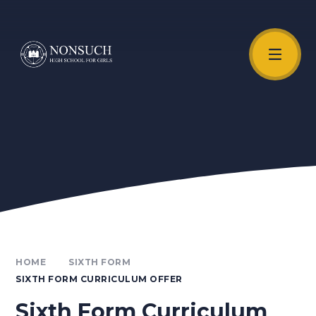
Skip to content ↓
Unmute Video
HOME
SIXTH FORM
SIXTH FORM CURRICULUM OFFER
Sixth Form Curriculum