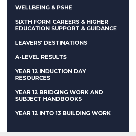
WELLBEING & PSHE
SIXTH FORM CAREERS & HIGHER
EDUCATION SUPPORT & GUIDANCE
LEAVERS' DESTINATIONS
A-LEVEL RESULTS
YEAR 12 INDUCTION DAY
RESOURCES
YEAR 12 BRIDGING WORK AND
SUBJECT HANDBOOKS
YEAR 12 INTO 13 BUILDING WORK