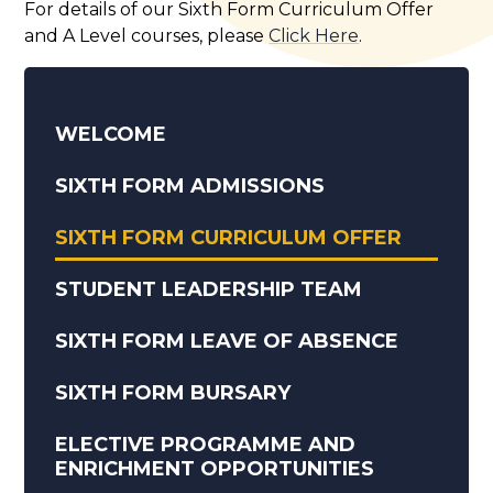
For details of our Sixth Form Curriculum Offer
and A Level courses, please
Click Here
.
WELCOME
SIXTH FORM ADMISSIONS
SIXTH FORM CURRICULUM OFFER
STUDENT LEADERSHIP TEAM
SIXTH FORM LEAVE OF ABSENCE
SIXTH FORM BURSARY
ELECTIVE PROGRAMME AND
ENRICHMENT OPPORTUNITIES