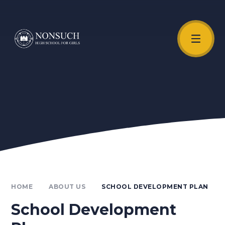
Skip to content ↓
Unmute Video
HOME
ABOUT US
SCHOOL DEVELOPMENT PLAN
School Development