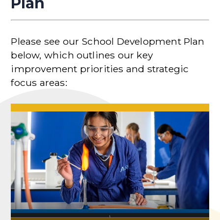
Plan
Please see our School Development Plan
below, which outlines our key
improvement priorities and strategic
focus areas: