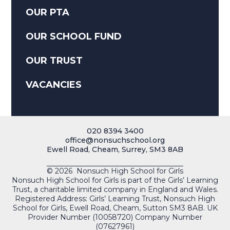
OUR PTA
OUR SCHOOL FUND
OUR TRUST
VACANCIES
020 8394 3400
office@nonsuchschool.org
Ewell Road, Cheam, Surrey, SM3 8AB
© 2026 Nonsuch High School for Girls
Nonsuch High School for Girls is part of the Girls’ Learning
Trust, a charitable limited company in England and Wales.
Registered Address: Girls’ Learning Trust, Nonsuch High
School for Girls, Ewell Road, Cheam, Sutton SM3 8AB. UK
Provider Number (10058720) Company Number
(07627961)