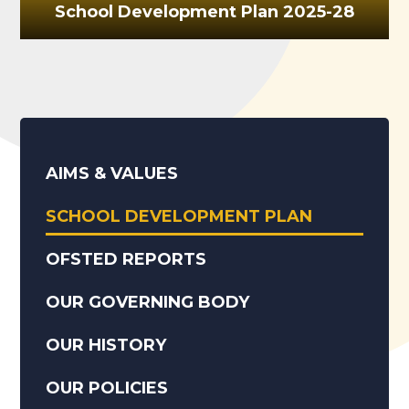
School Development Plan 2025-28
AIMS & VALUES
SCHOOL DEVELOPMENT PLAN
OFSTED REPORTS
OUR GOVERNING BODY
OUR HISTORY
OUR POLICIES