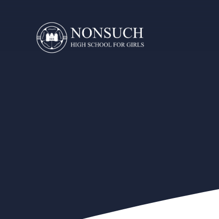
Skip to content ↓