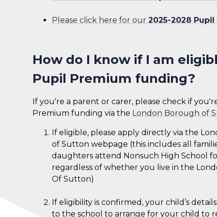
Please click here for our
2025-2028 Pupil
How do I know if I am eligib
Pupil Premium funding?
If you're a parent or carer, please check if you'
Premium funding via the
London Borough of S
If eligible, please apply directly via the 
of Sutton webpage (this includes all famil
daughters attend Nonsuch High School for
regardless of whether you live in the Lo
Of Sutton)
If eligibility is confirmed, your child’s detai
to the school to arrange for your child to 