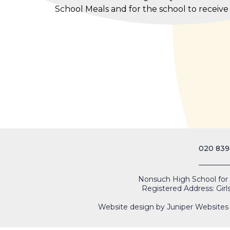
School Meals and for the school to receiv
020 839
Nonsuch High School for Gi
Registered Address: Girl
Website design by
Juniper Websites