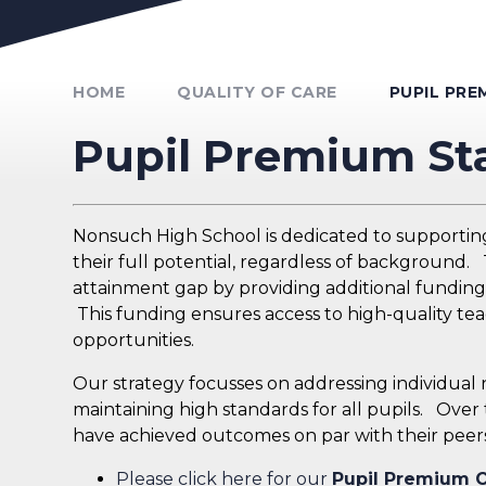
Unmute Video
HOME
QUALITY OF CARE
PUPIL PR
Pupil Premium S
Nonsuch High School is dedicated to supportin
their full potential, regardless of background
attainment gap by providing additional funding f
This funding ensures access to high-quality tea
opportunities.
Our strategy focusses on addressing individua
maintaining high standards for all pupils. Over
have achieved outcomes on par with their peers
Please click here for our
Pupil Premium