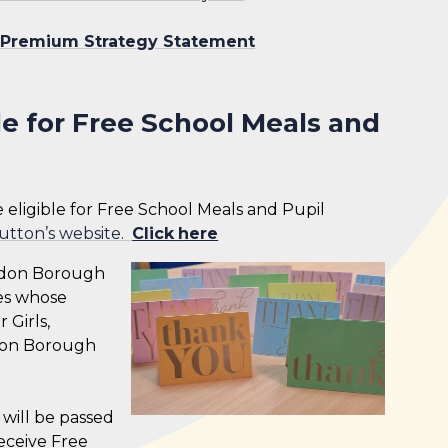
 Premium Strategy Statement
le for Free School Meals and
re eligible for Free School Meals and Pupil
utton’s website.
Click
here
London Borough
ies whose
 Girls,
ndon Borough
ls will be passed
receive Free