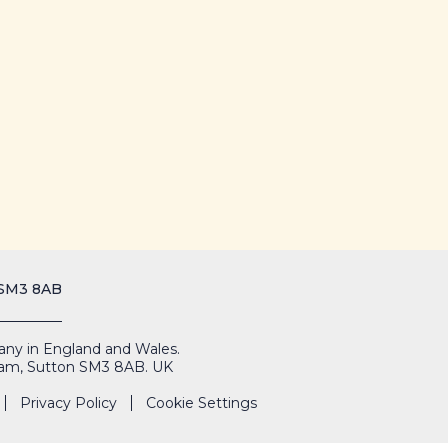
 SM3 8AB
mpany in England and Wales.
Cheam, Sutton SM3 8AB. UK
Privacy Policy
Cookie Settings