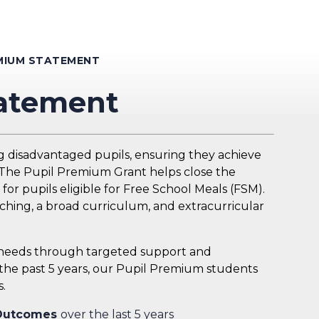
EMIUM STATEMENT
tatement
g disadvantaged pupils, ensuring they achieve
. The Pupil Premium Grant helps close the
or pupils eligible for Free School Meals (FSM).
ching, a broad curriculum, and extracurricular
l needs through targeted support and
 the past 5 years, our Pupil Premium students
.
 Outcomes
over the last 5 years