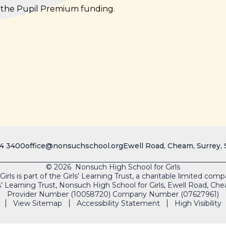
e the Pupil Premium funding.
4 3400
office@nonsuchschool.org
Ewell Road, Cheam, Surrey,
© 2026 Nonsuch High School for Girls
rls is part of the Girls’ Learning Trust, a charitable limited co
s’ Learning Trust, Nonsuch High School for Girls, Ewell Road, 
Provider Number (10058720) Company Number (07627961)
View Sitemap
Accessibility Statement
High Visibility