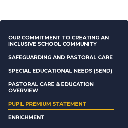
OUR COMMITMENT TO CREATING AN
INCLUSIVE SCHOOL COMMUNITY
SAFEGUARDING AND PASTORAL CARE
SPECIAL EDUCATIONAL NEEDS (SEND)
PASTORAL CARE & EDUCATION
OVERVIEW
PUPIL PREMIUM STATEMENT
ENRICHMENT