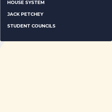
HOUSE SYSTEM
JACK PETCHEY
STUDENT COUNCILS