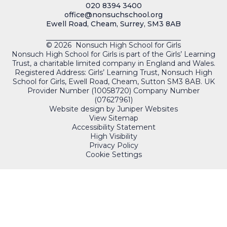
020 8394 3400
office@nonsuchschool.org
Ewell Road, Cheam, Surrey, SM3 8AB
© 2026 Nonsuch High School for Girls
Nonsuch High School for Girls is part of the Girls’ Learning
Trust, a charitable limited company in England and Wales.
Registered Address: Girls’ Learning Trust, Nonsuch High
School for Girls, Ewell Road, Cheam, Sutton SM3 8AB. UK
Provider Number (10058720) Company Number
(07627961)
Website design by
Juniper Websites
View Sitemap
Accessibility Statement
High Visibility
Privacy Policy
Cookie Settings
QUICKLINKS
PORTALS