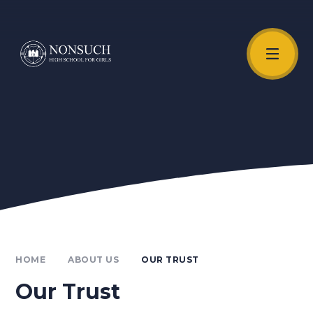
Skip to content ↓
Unmute Video
HOME
ABOUT US
OUR TRUST
Our Trust