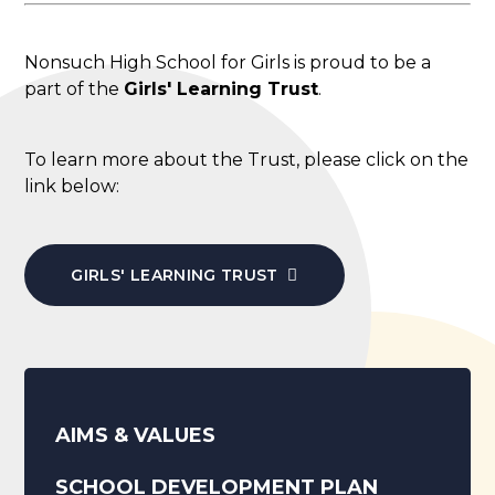
Nonsuch High School for Girls is proud to be a
part of the
Girls' Learning Trust
.
To learn more about the Trust, please click on the
link below:
GIRLS' LEARNING TRUST
AIMS & VALUES
SCHOOL DEVELOPMENT PLAN