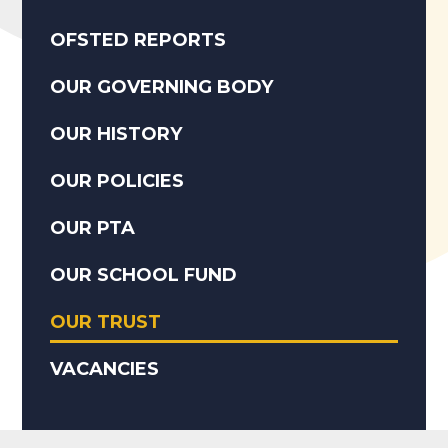
OFSTED REPORTS
OUR GOVERNING BODY
OUR HISTORY
OUR POLICIES
OUR PTA
OUR SCHOOL FUND
OUR TRUST
VACANCIES