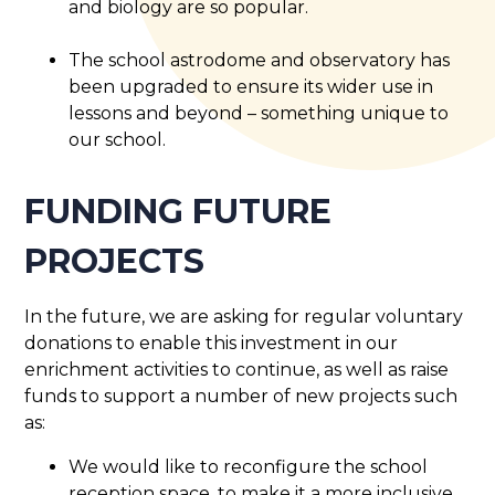
and biology are so popular.
The school astrodome and observatory has
been upgraded to ensure its wider use in
lessons and beyond – something unique to
our school.
FUNDING FUTURE
PROJECTS
In the future, we are asking for regular voluntary
donations to enable this investment in our
enrichment activities to continue, as well as raise
funds to support a number of new projects such
as:
We would like to reconfigure the school
reception space, to make it a more inclusive