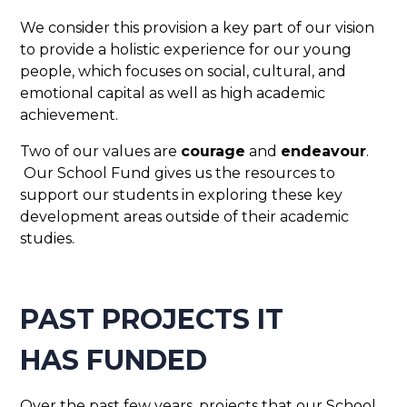
We consider this provision a key part of our vision
to provide a holistic experience for our young
people, which focuses on social, cultural, and
emotional capital as well as high academic
achievement.
Two of our values are
courage
and
endeavour
.
Our School Fund gives us the resources to
support our students in exploring these key
development areas outside of their academic
studies.
PAST PROJECTS IT
HAS FUNDED
Over the past few years, projects that our School