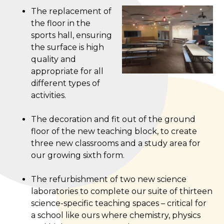
The replacement of
the floor in the
sports hall, ensuring
the surface is high
quality and
appropriate for all
different types of
activities.
The decoration and fit out of the ground
floor of the new teaching block, to create
three new classrooms and a study area for
our growing sixth form.
The refurbishment of two new science
laboratories to complete our suite of thirteen
science-specific teaching spaces – critical for
a school like ours where chemistry, physics