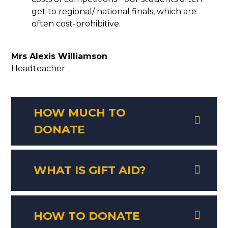
get to regional/ national finals, which are
often cost-prohibitive.
Mrs Alexis Williamson
Headteacher
HOW MUCH TO
DONATE
WHAT IS GIFT AID?
HOW TO DONATE