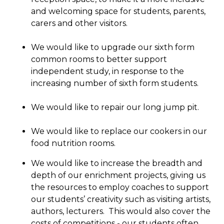
and welcoming space for students, parents,
carers and other visitors.
We would like to upgrade our sixth form
common rooms to better support
independent study, in response to the
increasing number of sixth form students.
We would like to repair our long jump pit.
We would like to replace our cookers in our
food nutrition rooms.
We would like to increase the breadth and
depth of our enrichment projects, giving us
the resources to employ coaches to support
our students’ creativity such as visiting artists,
authors, lecturers. This would also cover the
costs of competitions - our students often