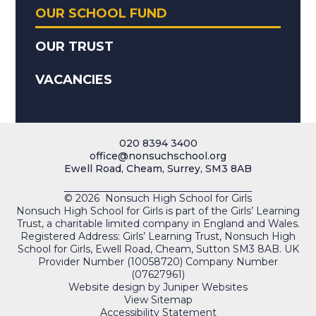
OUR SCHOOL FUND
OUR TRUST
VACANCIES
020 8394 3400
office@nonsuchschool.org
Ewell Road, Cheam, Surrey, SM3 8AB
© 2026 Nonsuch High School for Girls
Nonsuch High School for Girls is part of the Girls’ Learning
Trust, a charitable limited company in England and Wales.
Registered Address: Girls’ Learning Trust, Nonsuch High
School for Girls, Ewell Road, Cheam, Sutton SM3 8AB. UK
Provider Number (10058720) Company Number
(07627961)
Website design by
Juniper Websites
View Sitemap
Accessibility Statement