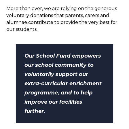
More than ever, we are relying on the generous
voluntary donations that parents, carers and
alumnae contribute to provide the very best for
our students.
Our School Fund empowers
our school community to
voluntarily support our
extra-curricular enrichment
programme, and to help
improve our facilities
further.