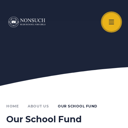
Skip to content ↓
Unmute Video
HOME
ABOUT US
OUR SCHOOL FUND
Our School Fund