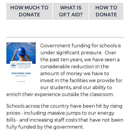
HOW MUCH TO
WHAT IS
HOW TO
DONATE
GIFT AID?
DONATE
Government funding for schools is
under significant pressure. Over
the past ten years, we have seen a
considerable reduction in the
amount of money we have to
invest in the facilities we provide for
our students, and our ability to
enrich their experience outside the classroom.
Schools across the country have been hit by rising
prices - including massive jumps to our energy
bills - and increasing staff costs that have not been
fully funded by the government.