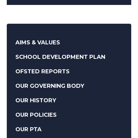
AIMS & VALUES
SCHOOL DEVELOPMENT PLAN
OFSTED REPORTS
OUR GOVERNING BODY
OUR HISTORY
OUR POLICIES
OUR PTA