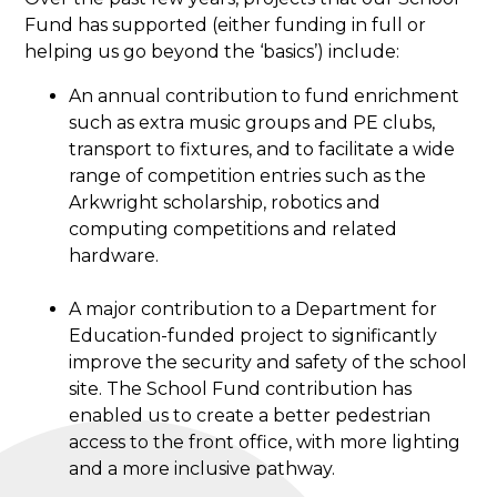
Fund has supported (either funding in full or
helping us go beyond the ‘basics’) include:
An annual contribution to fund enrichment
such as extra music groups and PE clubs,
transport to fixtures, and to facilitate a wide
range of competition entries such as the
Arkwright scholarship, robotics and
computing competitions and related
hardware.
A major contribution to a Department for
Education-funded project to significantly
improve the security and safety of the school
site. The School Fund contribution has
enabled us to create a better pedestrian
access to the front office, with more lighting
and a more inclusive pathway.