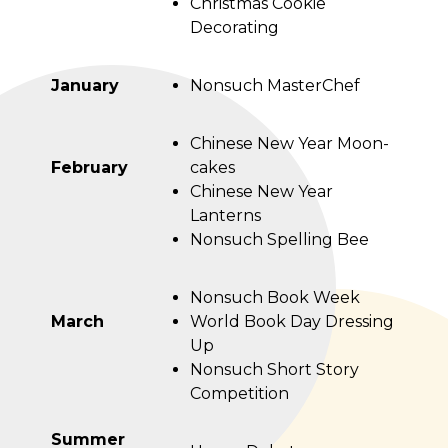
Christmas Cookie
Decorating
January
Nonsuch MasterChef
Chinese New Year Moon-
February
cakes
Chinese New Year
Lanterns
Nonsuch Spelling Bee
Nonsuch Book Week
March
World Book Day Dressing
Up
Nonsuch Short Story
Competition
Summer