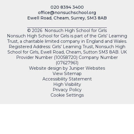
020 8394 3400
office@nonsuchschool.org
Ewell Road, Cheam, Surrey, SM3 8AB
© 2026 Nonsuch High School for Girls
Nonsuch High School for Girls is part of the Girls’ Learning
Trust, a charitable limited company in England and Wales.
Registered Address: Girls’ Learning Trust, Nonsuch High
School for Girls, Ewell Road, Cheam, Sutton SM3 8AB. UK
Provider Number (10058720) Company Number
(07627961)
Website design by
Juniper Websites
View Sitemap
Accessibility Statement
High Visibility
Privacy Policy
Cookie Settings