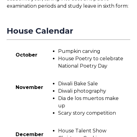
examination periods and study leave in sixth form:
House Calendar
Pumpkin carving
October
House Poetry to celebrate
National Poetry Day
Diwali Bake Sale
November
Diwali photography
Dia de los muertos make
up
Scary story competition
House Talent Show
December