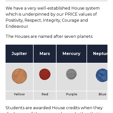
We have a very well-established House system
which is underpinned by our PRICE values of
Positivity, Respect, Integrity, Courage and
Endeavour.
The Houses are named after seven planets:
Jupiter
Mars
Mercury
Neptune
Yellow
Red
Purple
Blue
Students are awarded House credits when they