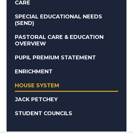
CARE
SPECIAL EDUCATIONAL NEEDS
(SEND)
PASTORAL CARE & EDUCATION
OVERVIEW
PUPIL PREMIUM STATEMENT
ENRICHMENT
HOUSE SYSTEM
JACK PETCHEY
STUDENT COUNCILS