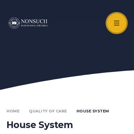
Skip to content ↓
Unmute Video
HOME
QUALITY OF CARE
HOUSE SYSTEM
House System