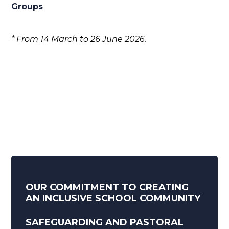
Groups
* From 14 March to 26 June 2026.
OUR COMMITMENT TO CREATING
AN INCLUSIVE SCHOOL COMMUNITY
SAFEGUARDING AND PASTORAL