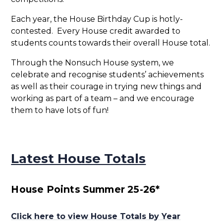
Each year, the House Birthday Cup is hotly-
contested. Every House credit awarded to
students counts towards their overall House total.
Through the Nonsuch House system, we
celebrate and recognise students’ achievements
as well as their courage in trying new things and
working as part of a team – and we encourage
them to have lots of fun!
Latest House Totals
House Points Summer 25-26*
Click here to view House Totals by Year