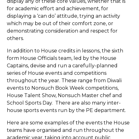
display any of these core values, whether that is
for academic effort and achievement, for
displaying a ‘can do’ attitude, trying an activity
which may be out of their comfort zone, or
demonstrating consideration and respect for
others.
In addition to House credits in lessons, the sixth
form House Officials team, led by the House
Captains, devise and run a carefully-planned
series of House events and competitions
throughout the year. These range from Diwali
events to Nonsuch Book Week competitions,
House Talent Show, Nonsuch Master chef and
School Sports Day. There are also many inter-
house sports events run by the PE department.
Here are some examples of the events the House
teams have organised and run throughout the
academic year, taking into account public