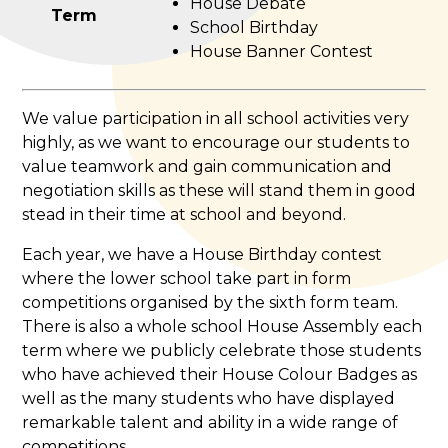
House Debate
Term
School Birthday
House Banner Contest
We value participation in all school activities very
highly, as we want to encourage our students to
value teamwork and gain communication and
negotiation skills as these will stand them in good
stead in their time at school and beyond.
Each year, we have a House Birthday contest
where the lower school take part in form
competitions organised by the sixth form team.
There is also a whole school House Assembly each
term where we publicly celebrate those students
who have achieved their House Colour Badges as
well as the many students who have displayed
remarkable talent and ability in a wide range of
competitions.