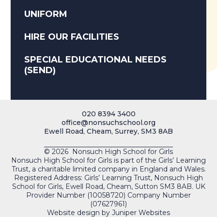
UNIFORM
HIRE OUR FACILITIES
SPECIAL EDUCATIONAL NEEDS
(SEND)
020 8394 3400
office@nonsuchschool.org
Ewell Road, Cheam, Surrey, SM3 8AB
© 2026 Nonsuch High School for Girls
Nonsuch High School for Girls is part of the Girls’ Learning
Trust, a charitable limited company in England and Wales.
Registered Address: Girls’ Learning Trust, Nonsuch High
School for Girls, Ewell Road, Cheam, Sutton SM3 8AB. UK
Provider Number (10058720) Company Number
(07627961)
Website design by
Juniper Websites