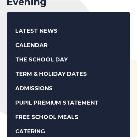
Evening
LATEST NEWS
CALENDAR
THE SCHOOL DAY
TERM & HOLIDAY DATES
ADMISSIONS
PUPIL PREMIUM STATEMENT
FREE SCHOOL MEALS
CATERING