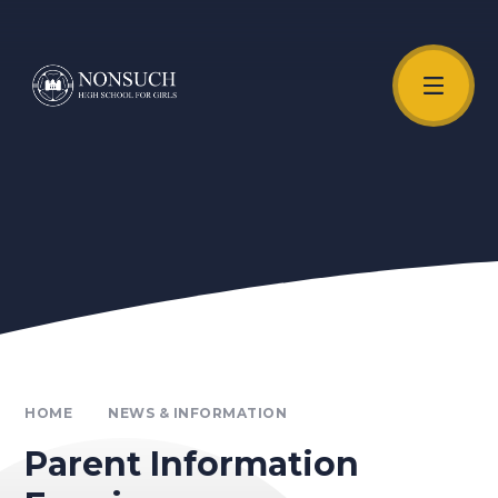
Skip to content ↓
Unmute Video
HOME
NEWS & INFORMATION
Parent Information