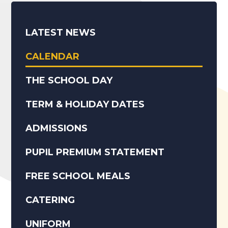
LATEST NEWS
CALENDAR
THE SCHOOL DAY
TERM & HOLIDAY DATES
ADMISSIONS
PUPIL PREMIUM STATEMENT
FREE SCHOOL MEALS
CATERING
UNIFORM