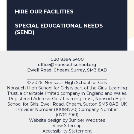
HIRE OUR FACILITIES
SPECIAL EDUCATIONAL NEEDS
(SEND)
020 8394 3400
office@nonsuchschool.org
Ewell Road, Cheam, Surrey, SM3 8AB
© 2026 Nonsuch High School for Girls
Nonsuch High School for Girls is part of the Girls’ Learning
Trust, a charitable limited company in England and Wales.
Registered Address: Girls’ Learning Trust, Nonsuch High
School for Girls, Ewell Road, Cheam, Sutton SM3 8AB. UK
Provider Number (10058720) Company Number
(07627961)
Website design by
Juniper Websites
View Sitemap
Accessibility Statement