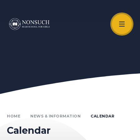
Skip to content ↓
Unmute Video
HOME
NEWS & INFORMATION
CALENDAR
Calendar