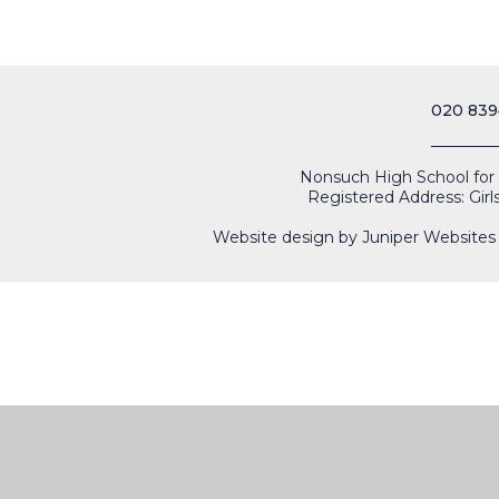
020 839
Nonsuch High School for Gi
Registered Address: Girl
Website design by
Juniper Websites
Cookie Policy
This site uses cookies to store information on your computer.
Cl
Accept All
Manage Cookies
Deny All