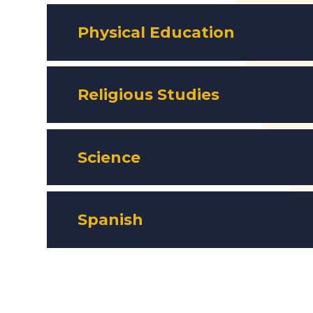
Physical Education
Religious Studies
Science
Spanish