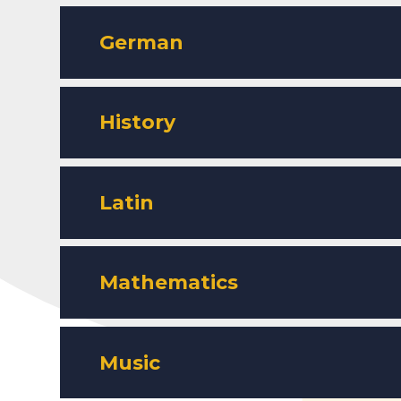
German
History
Latin
Mathematics
Music