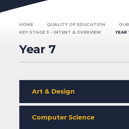
Unmute Video
HOME
QUALITY OF EDUCATION
OUR
KEY STAGE 3 - INTENT & OVERVIEW
YEAR 
Year 7
Art & Design
Computer Science