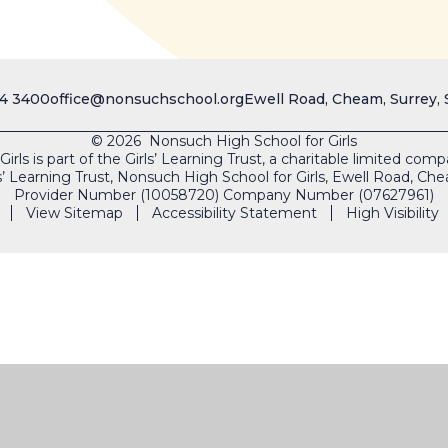
4 3400
office@nonsuchschool.org
Ewell Road, Cheam, Surrey,
© 2026 Nonsuch High School for Girls
rls is part of the Girls’ Learning Trust, a charitable limited co
s’ Learning Trust, Nonsuch High School for Girls, Ewell Road, 
Provider Number (10058720) Company Number (07627961)
View Sitemap
Accessibility Statement
High Visibility
SAFEGUARDING
VACAN
ick here for more information