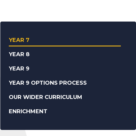
YEAR 7
YEAR 8
YEAR 9
YEAR 9 OPTIONS PROCESS
OUR WIDER CURRICULUM
ENRICHMENT