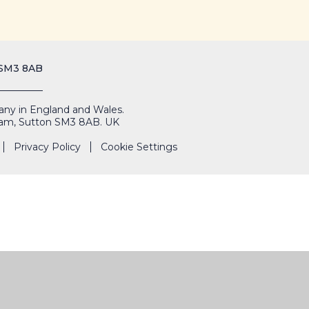
 SM3 8AB
mpany in England and Wales.
Cheam, Sutton SM3 8AB. UK
Privacy Policy
Cookie Settings
THE
PORTALS
HIRE OUR
CIES
ADMISSIONS
SHARP
FACILITIES
SYSTEM