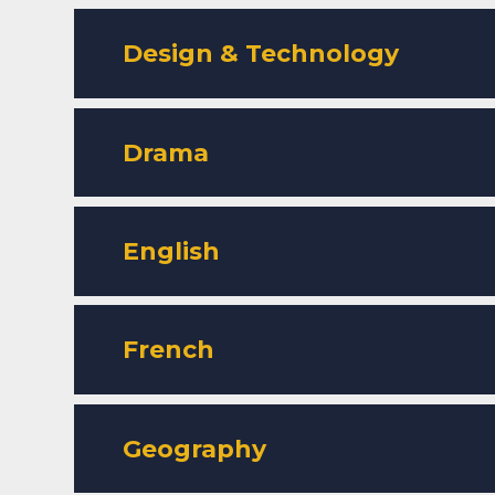
Design & Technology
Drama
English
French
Geography