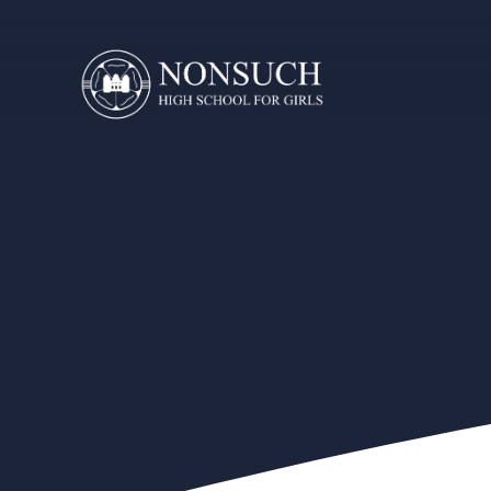
Skip to content ↓