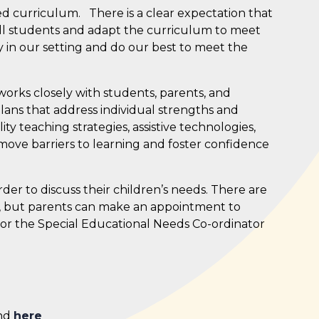
nced curriculum.
There is a clear expectation that
 all students and adapt the curriculum to meet
y in our setting and do our best to meet the
rks closely with students, parents, and
lans that address individual strengths and
y teaching strategies, assistive technologies,
ove barriers to learning and foster confidence
der to discuss their children’s needs. There are
, but parents can make an appointment to
r or the Special Educational Needs Co-ordinator
und
here