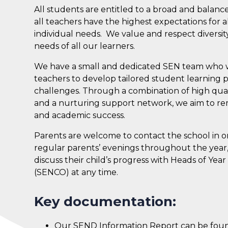
All students are entitled to a broad and bala
all teachers have the highest expectations for
individual needs. We value and respect diversit
needs of all our learners.
We have a small and dedicated SEN team who wo
teachers to develop tailored student learning p
challenges. Through a combination of high qualit
and a nurturing support network, we aim to rem
and academic success.
Parents are welcome to contact the school in or
regular parents’ evenings throughout the year
discuss their child’s progress with Heads of Yea
(SENCO) at any time.
Key documentation:
Our SEND Information Report can be fo