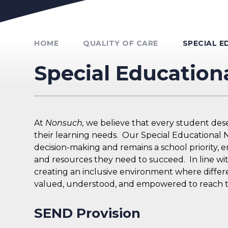
Unmute Video
HOME
QUALITY OF CARE
SPECIAL E
Special Education
At
Nonsuch,
we believe that every student deser
their learning needs. Our Special Educational Ne
decision-making and remains a school priority, 
and resources they need to succeed. In line wi
creating an inclusive environment where differe
valued, understood, and empowered to reach the
SEND Provision