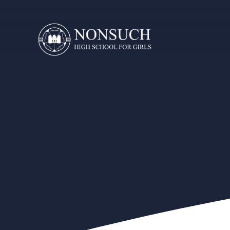
Skip to content ↓