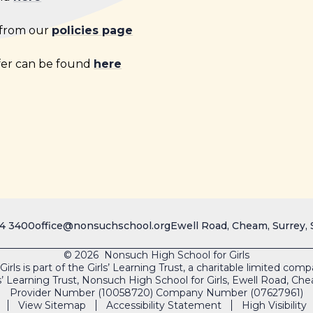
 from our
policies page
fer can be found
here
4 3400
office@nonsuchschool.org
Ewell Road, Cheam, Surrey,
© 2026 Nonsuch High School for Girls
rls is part of the Girls’ Learning Trust, a charitable limited co
s’ Learning Trust, Nonsuch High School for Girls, Ewell Road, 
Provider Number (10058720) Company Number (07627961)
View Sitemap
Accessibility Statement
High Visibility