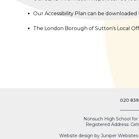
Our Accessibility Plan can be downloaded
The London Borough of Sutton's Local Of
020 839
Nonsuch High School for Gi
Registered Address: Girl
Website design by
Juniper Websites