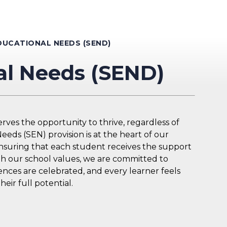
DUCATIONAL NEEDS (SEND)
al Needs (SEND)
ves the opportunity to thrive, regardless of
eds (SEN) provision is at the heart of our
ensuring that each student receives the support
th our school values, we are committed to
nces are celebrated, and every learner feels
ir full potential.