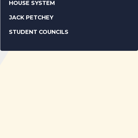
HOUSE SYSTEM
JACK PETCHEY
STUDENT COUNCILS