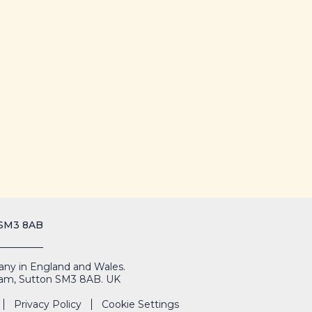
 SM3 8AB
mpany in England and Wales.
Cheam, Sutton SM3 8AB. UK
Privacy Policy
Cookie Settings