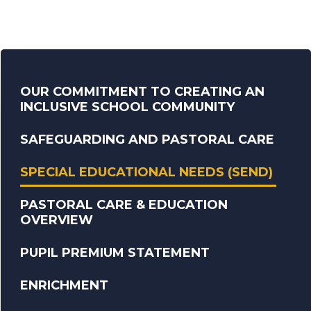
OUR COMMITMENT TO CREATING AN
INCLUSIVE SCHOOL COMMUNITY
SAFEGUARDING AND PASTORAL CARE
SPECIAL EDUCATIONAL NEEDS (SEND)
PASTORAL CARE & EDUCATION
OVERVIEW
PUPIL PREMIUM STATEMENT
ENRICHMENT