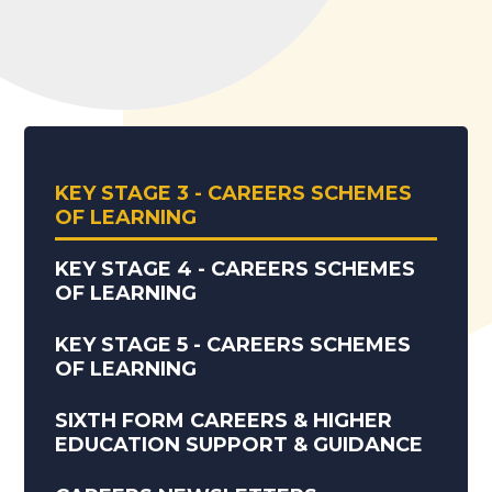
KEY STAGE 3 - CAREERS SCHEMES
OF LEARNING
KEY STAGE 4 - CAREERS SCHEMES
OF LEARNING
KEY STAGE 5 - CAREERS SCHEMES
OF LEARNING
SIXTH FORM CAREERS & HIGHER
EDUCATION SUPPORT & GUIDANCE