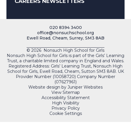
CAREERS NEWSLETTERS
020 8394 3400
office@nonsuchschool.org
Ewell Road, Cheam, Surrey, SM3 8AB
© 2026 Nonsuch High School for Girls
Nonsuch High School for Girls is part of the Girls’ Learning
Trust, a charitable limited company in England and Wales.
Registered Address: Girls’ Learning Trust, Nonsuch High
School for Girls, Ewell Road, Cheam, Sutton SM3 8AB. UK
Provider Number (10058720) Company Number
(07627961)
Website design by
Juniper Websites
View Sitemap
Accessibility Statement
High Visibility
Privacy Policy
Cookie Settings