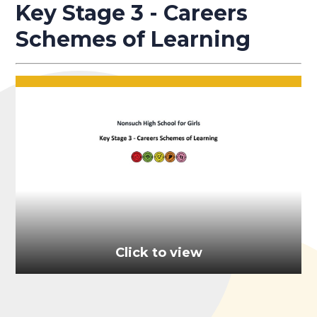
Key Stage 3 - Careers
Schemes of Learning
Click to view