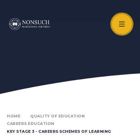
Skip to content ↓
Unmute Video
HOME
QUALITY OF EDUCATION
CAREERS EDUCATION
KEY STAGE 3 - CAREERS SCHEMES OF LEARNING