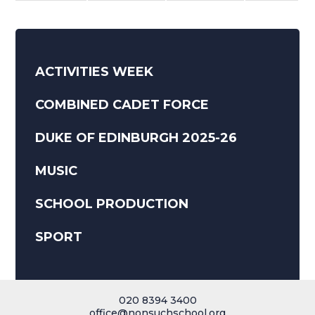
ACTIVITIES WEEK
COMBINED CADET FORCE
DUKE OF EDINBURGH 2025-26
MUSIC
SCHOOL PRODUCTION
SPORT
020 8394 3400
office@nonsuchschool.org