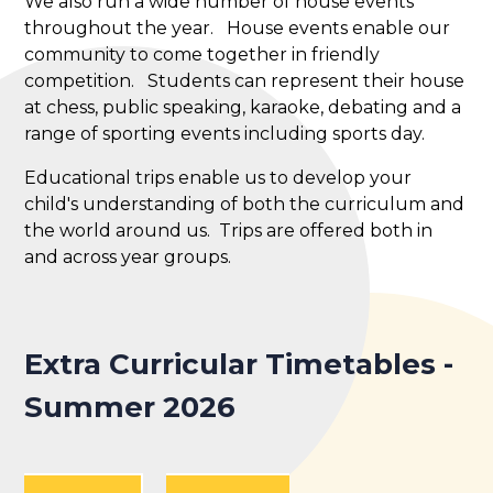
We also run a wide number of house events
throughout the year. House events enable our
community to come together in friendly
competition. Students can represent their house
at chess, public speaking, karaoke, debating and a
range of sporting events including sports day.
Educational trips enable us to develop your
child's understanding of both the curriculum and
the world around us. Trips are offered both in
and across year groups.
Extra Curricular Timetables -
Summer 2026