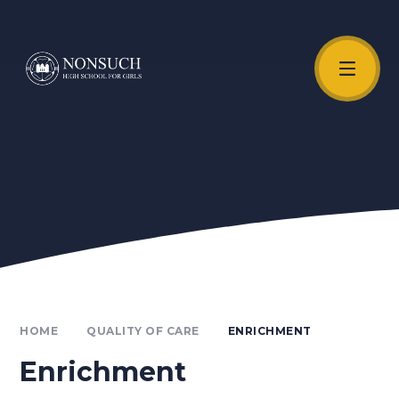
Skip to content ↓
Unmute Video
HOME
QUALITY OF CARE
ENRICHMENT
Enrichment