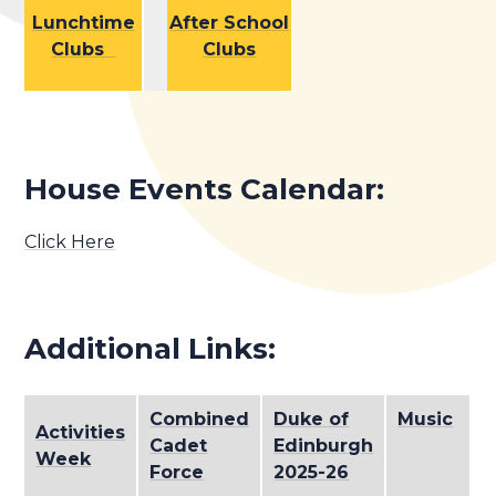
Lunchtime
After School
Clubs
Clubs
House Events Calendar:
Click Here
Additional Links:
Combined
Duke of
Music
Activities
S
Cadet
Edinburgh
Week
P
Force
2025-26