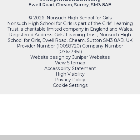
Ewell Road, Cheam, Surrey, SM3 8AB
© 2026 Nonsuch High School for Girls
Nonsuch High School for Girls is part of the Girls’ Learning
Trust, a charitable limited company in England and Wales.
Registered Address: Girls’ Learning Trust, Nonsuch High
School for Girls, Ewell Road, Cheam, Sutton SM3 8AB. UK
Provider Number (10058720) Company Number
(07627961)
Website design by
Juniper Websites
View Sitemap
Accessibility Statement
High Visibility
Privacy Policy
Cookie Settings
QUICKLINKS
PORTALS