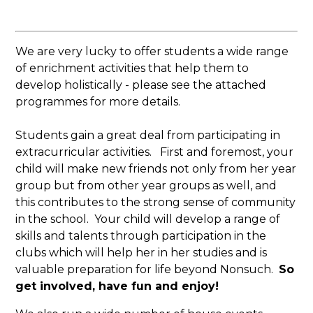
We are very lucky to offer students a wide range
of enrichment activities that help them to
develop holistically - please see the attached
programmes for more details.
Students gain a great deal from participating in
extracurricular activities. First and foremost, your
child will make new friends not only from her year
group but from other year groups as well, and
this contributes to the strong sense of community
in the school. Your child will develop a range of
skills and talents through participation in the
clubs which will help her in her studies and is
valuable preparation for life beyond Nonsuch.
So
get involved, have fun and enjoy!