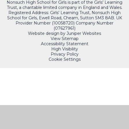
Nonsuch High School for Girls is part of the Girls’ Learning
Trust, a charitable limited company in England and Wales.
Registered Address: Girls’ Learning Trust, Nonsuch High
School for Girls, Ewell Road, Cheam, Sutton SM3 8AB. UK
Provider Number (10058720) Company Number
(07627961)
Website design by
Juniper Websites
View Sitemap
Accessibility Statement
High Visibility
Privacy Policy
Cookie Settings
QUICKLINKS
PORTALS
Cookie Policy
This site uses cookies to store information on your computer.
Click here for more information