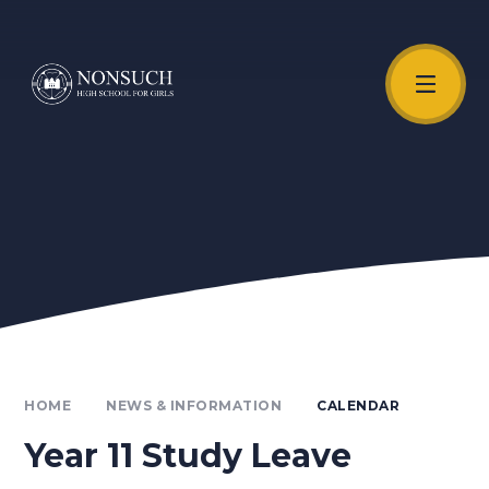
Skip to content ↓
Unmute Video
HOME
NEWS & INFORMATION
CALENDAR
Year 11 Study Leave