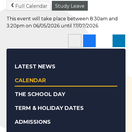
Full Calendar
Study Leave
This event will take place between 8:30am and
3:20pm on 06/05/2026 until 17/07/2026
LATEST NEWS
CALENDAR
THE SCHOOL DAY
TERM & HOLIDAY DATES
ADMISSIONS