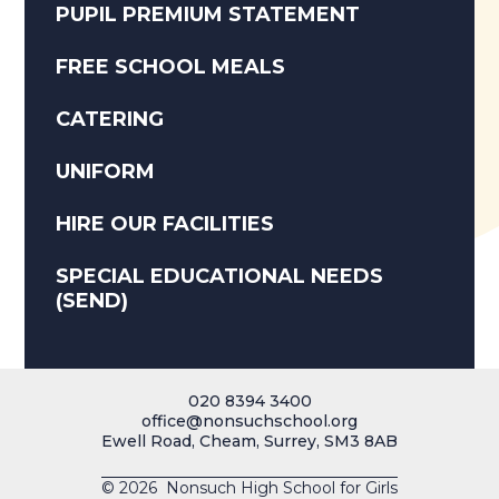
PUPIL PREMIUM STATEMENT
FREE SCHOOL MEALS
CATERING
UNIFORM
HIRE OUR FACILITIES
SPECIAL EDUCATIONAL NEEDS
(SEND)
020 8394 3400
office@nonsuchschool.org
Ewell Road, Cheam, Surrey, SM3 8AB
© 2026 Nonsuch High School for Girls