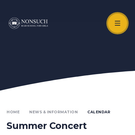
Skip to content ↓
Unmute Video
HOME
NEWS & INFORMATION
CALENDAR
Summer Concert