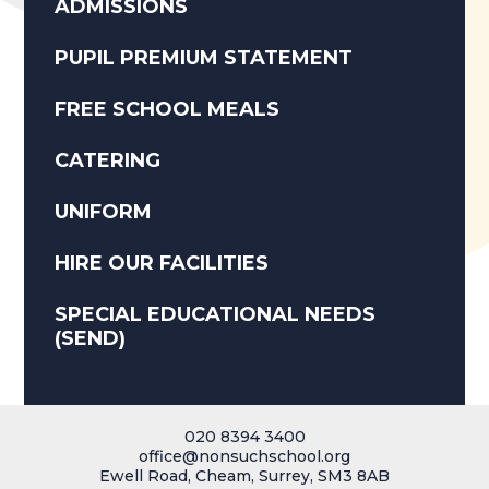
ADMISSIONS
PUPIL PREMIUM STATEMENT
FREE SCHOOL MEALS
CATERING
UNIFORM
HIRE OUR FACILITIES
SPECIAL EDUCATIONAL NEEDS
(SEND)
020 8394 3400
office@nonsuchschool.org
Ewell Road, Cheam, Surrey, SM3 8AB