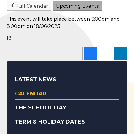
Full Calendar
Upcoming Events
This event will take place between 6:00pm and
8:00pm on 18/06/2025
18
LATEST NEWS
CALENDAR
THE SCHOOL DAY
TERM & HOLIDAY DATES