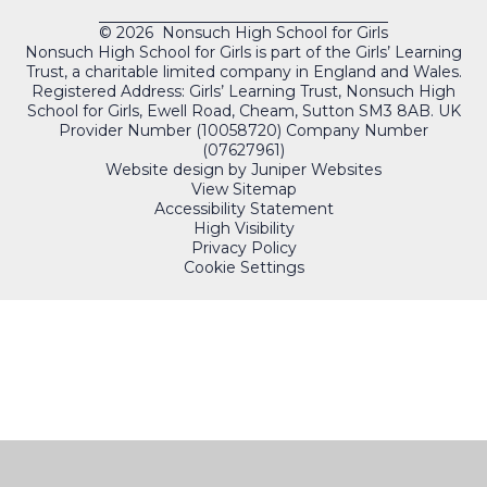
© 2026 Nonsuch High School for Girls
Nonsuch High School for Girls is part of the Girls’ Learning
Trust, a charitable limited company in England and Wales.
Registered Address: Girls’ Learning Trust, Nonsuch High
School for Girls, Ewell Road, Cheam, Sutton SM3 8AB. UK
Provider Number (10058720) Company Number
(07627961)
Website design by
Juniper Websites
View Sitemap
Accessibility Statement
High Visibility
Privacy Policy
Cookie Settings
QUICKLINKS
PORTALS
Cookie Policy