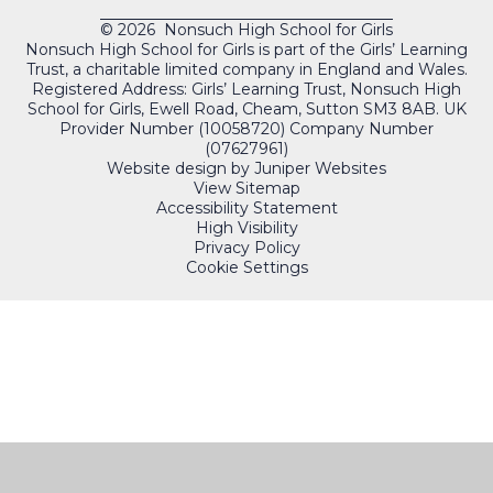
© 2026 Nonsuch High School for Girls
Nonsuch High School for Girls is part of the Girls’ Learning
Trust, a charitable limited company in England and Wales.
Registered Address: Girls’ Learning Trust, Nonsuch High
School for Girls, Ewell Road, Cheam, Sutton SM3 8AB. UK
Provider Number (10058720) Company Number
(07627961)
Website design by
Juniper Websites
View Sitemap
Accessibility Statement
High Visibility
Privacy Policy
Cookie Settings
QUICKLINKS
PORTALS
Cookie Policy