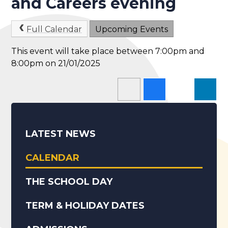
and Careers evening
Full Calendar
Upcoming Events
This event will take place between 7:00pm and
8:00pm on 21/01/2025
LATEST NEWS
CALENDAR
THE SCHOOL DAY
TERM & HOLIDAY DATES