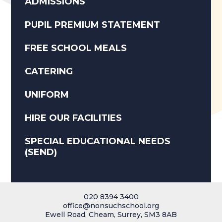
ADMISSIONS
PUPIL PREMIUM STATEMENT
FREE SCHOOL MEALS
CATERING
UNIFORM
HIRE OUR FACILITIES
SPECIAL EDUCATIONAL NEEDS
(SEND)
020 8394 3400
office@nonsuchschool.org
Ewell Road, Cheam, Surrey, SM3 8AB