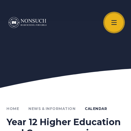
Skip to content ↓
Unmute Video
HOME
NEWS & INFORMATION
CALENDAR
Year 12 Higher Education